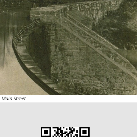
S. Main
Street