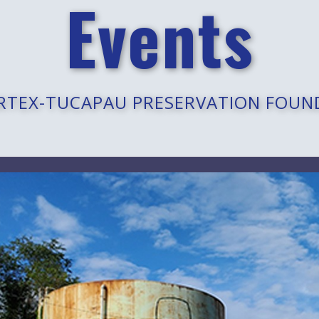
Events
RTEX-TUCAPAU PRESERVATION FOUN