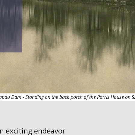
apau Dam - Standing on the back porch of the Parris House on 
an exciting endeavor