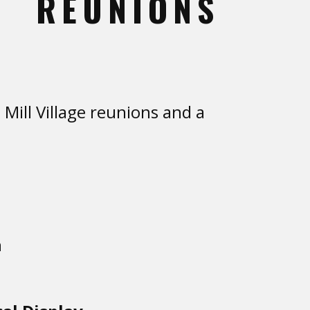
REUNIONS
ill Village reunions and a
n