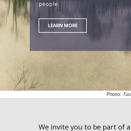
people.
LEARN MORE
Photo:
Tuc
We invite you to be part of 