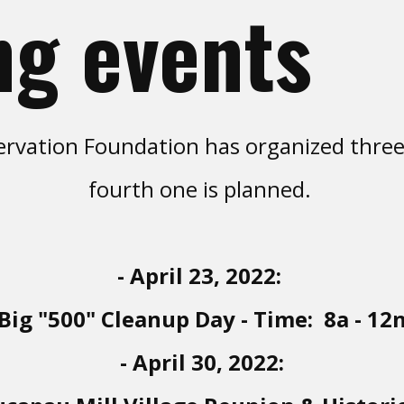
g events
rvation Foundation has organized three M
fourth one is planned.
- April 23, 2022:
Big "500" Cleanup Day - Time: 8a - 12
- April 30, 2022: