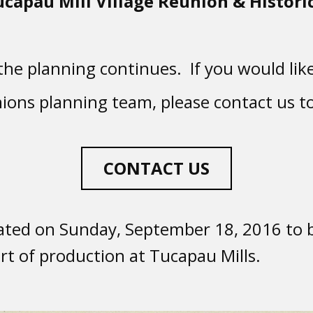
ucapau Mill Village Reunion & Historic
he planning continues. If you would like
ions planning team, please contact us t
CONTACT US
ted on Sunday, September 18, 2016 to b
rt of production at Tucapau Mills.