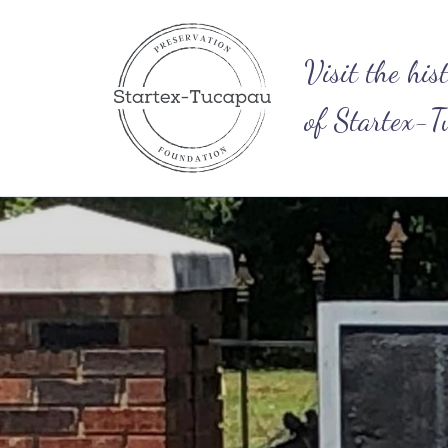
Visit​ the his
of Startex-T