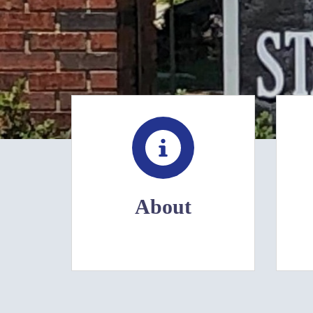
About