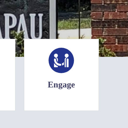
Engage