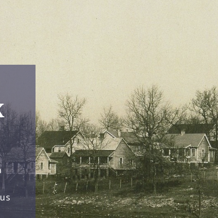
x
a
ous