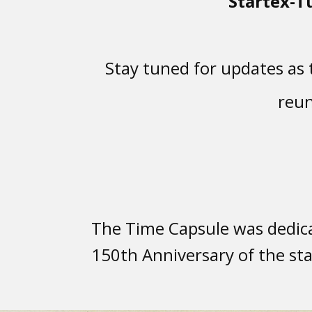
Startex-T
Stay tuned for updates as t
reun
The Time Capsule was dedica
150th Anniversary of the sta