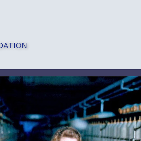
DATION