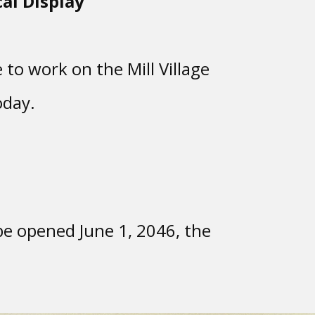
al Display
 to work on the Mill Village
oday.
e opened June 1, 2046, the