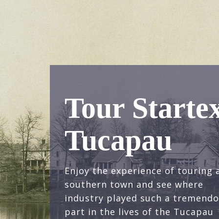
Tour Starte
Tucapau
Enjoy the experience of touring 
southern town and see where
industry played such a tremend
part in the lives of the Tucapau