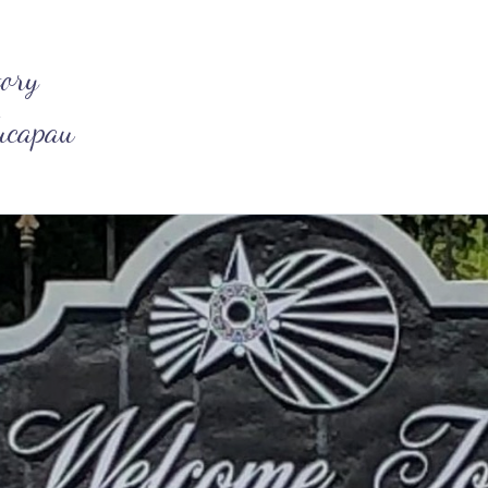
tory
ucapau