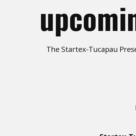
upcomin
The Startex-Tucapau Prese