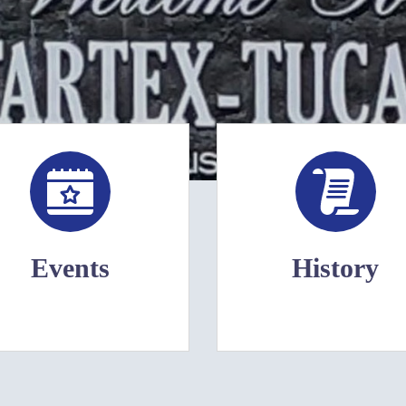
Events
History