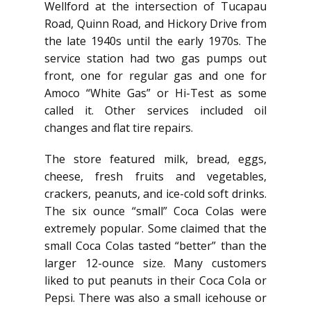
Wellford at the intersection of Tucapau
Road, Quinn Road, and Hickory Drive from
the late 1940s until the early 1970s. The
service station had two gas pumps out
front, one for regular gas and one for
Amoco “White Gas” or Hi-Test as some
called it. Other services included oil
changes and flat tire repairs.
The store featured milk, bread, eggs,
cheese, fresh fruits and vegetables,
crackers, peanuts, and ice-cold soft drinks.
The six ounce “small” Coca Colas were
extremely popular. Some claimed that the
small Coca Colas tasted “better” than the
larger 12-ounce size. Many customers
liked to put peanuts in their Coca Cola or
Pepsi. There was also a small icehouse or