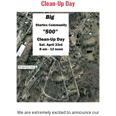
Clean-Up Day
We are extremely excited to announce our