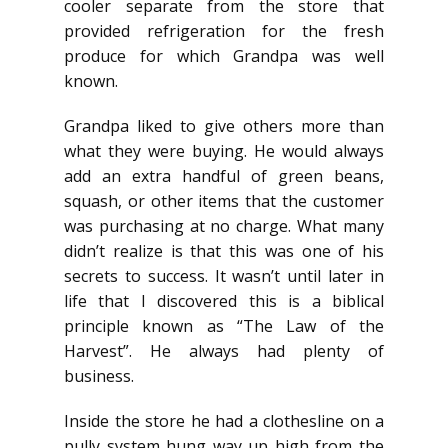
cooler separate from the store that
provided refrigeration for the fresh
produce for which Grandpa was well
known.
Grandpa liked to give others more than
what they were buying. He would always
add an extra handful of green beans,
squash, or other items that the customer
was purchasing at no charge. What many
didn’t realize is that this was one of his
secrets to success. It wasn’t until later in
life that I discovered this is a biblical
principle known as “The Law of the
Harvest”. He always had plenty of
business.
Inside the store he had a clothesline on a
pully system hung way up high from the