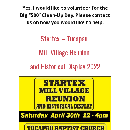
Yes, I would like to volunteer for the
Big “500” Clean-Up Day. Please contact
us on how you would like to help.
Startex – Tucapau
Mill Village Reunion
and Historical Display 2022