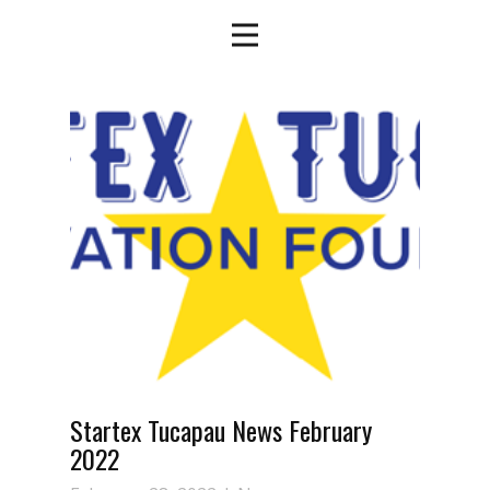
Startex Tucapau News February
2022