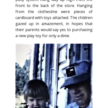
front to the back of the store. Hanging
from the clothesline were pieces of
cardboard with toys attached. The children
gazed up in amazement, in hopes that
their parents would say yes to purchasing
a new play toy for only a dime.