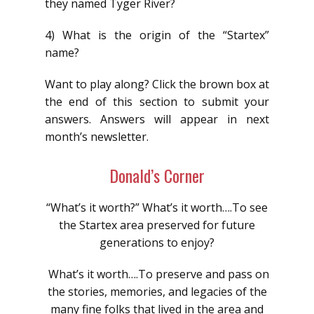
they named Tyger River?
4) What is the origin of the “Startex”
name?
Want to play along? Click the brown box at
the end of this section to submit your
answers. Answers will appear in next
month’s newsletter.
Donald’s Corner
“What’s it worth?” What’s it worth….To see
the Startex area preserved for future
generations to enjoy?
What’s it worth….To preserve and pass on
the stories, memories, and legacies of the
many fine folks that lived in the area and