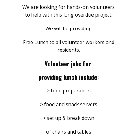
We are looking for hands-on volunteers
to help with this long overdue project.
We will be providing
Free Lunch to all volunteer workers and
residents.
Volunteer jobs for
providing lunch include:
> food preparation
> food and snack servers
> set up & break down
of chairs and tables