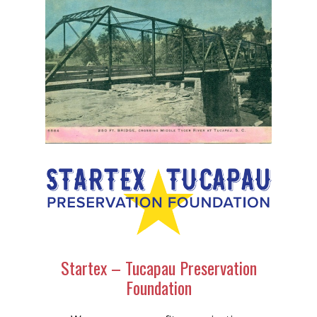
Startex – Tucapau Preservation
Foundation