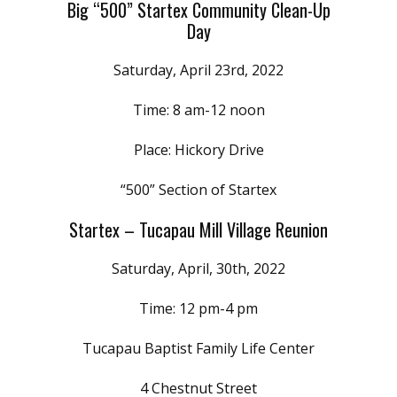
Big “500” Startex Community Clean-Up
Day
Saturday, April 23rd, 2022
Time: 8 am-12 noon
Place: Hickory Drive
“500” Section of Startex
Startex – Tucapau Mill Village Reunion
Saturday, April, 30th, 2022
Time: 12 pm-4 pm
Tucapau Baptist Family Life Center
4 Chestnut Street