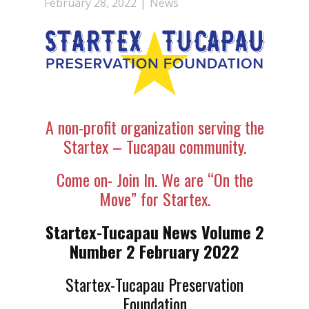
February 28, 2022
News
A non-profit organization serving the
Startex – Tucapau community.
Come on- Join In. We are “On the
Move” for Startex.
Startex-Tucapau News Volume 2
Number 2 February 2022
Startex-Tucapau Preservation
Foundation