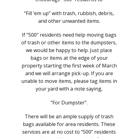
“Fill ’em up” with trash, rubbish, debris,
and other unwanted items.
If “500” residents need help moving bags
of trash or other items to the dumpsters,
we would be happy to help. Just place
bags or items at the edge of your
property starting the first week of March
and we will arrange pick-up. If you are
unable to move items, please tag items in
your yard with a note saying,
“For Dumpster”.
There will be an ample supply of trash
bags available for area residents. These
services are at no cost to “500” residents