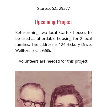
Startex, S.C. 29377
Upcoming Project
Refurbishing two local Startex houses to
be used as affordable housing for 2 local
families. The address is 124 Hickory Drive,
Wellford, S.C. 29385.
Volunteers are needed for this project.