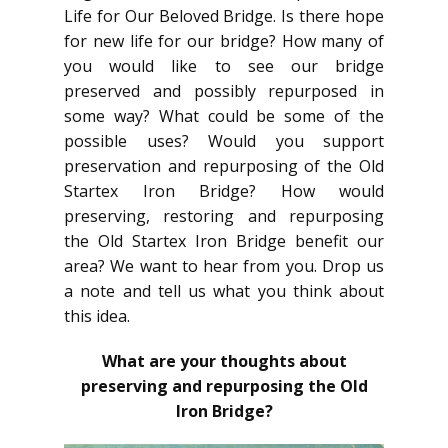
Life for Our Beloved Bridge. Is there hope
for new life for our bridge? How many of
you would like to see our bridge
preserved and possibly repurposed in
some way? What could be some of the
possible uses? Would you support
preservation and repurposing of the Old
Startex Iron Bridge? How would
preserving, restoring and repurposing
the Old Startex Iron Bridge benefit our
area? We want to hear from you. Drop us
a note and tell us what you think about
this idea.
What are your thoughts about
preserving and repurposing the Old
Iron Bridge?