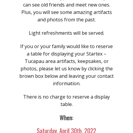
can see old friends and meet new ones.
Plus, you will see some amazing artifacts
and photos from the past.
Light refreshments will be served.
If you or your family would like to reserve
a table for displaying your Startex –
Tucapau area artifacts, keepsakes, or
photos, please let us know by clicking the
brown box below and leaving your contact
information.
There is no charge to reserve a display
table.
When:
Saturday, April 30th, 2022