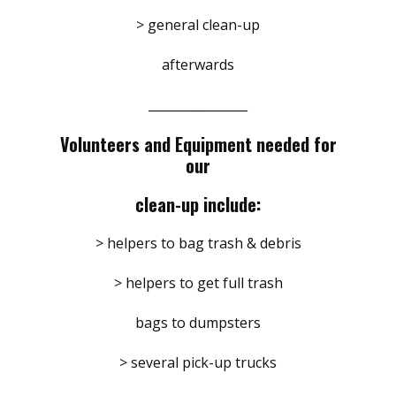
> general clean-up
afterwards
________________
Volunteers and Equipment needed for
our
clean-up include:
> helpers to bag trash & debris
> helpers to get full trash
bags to dumpsters
> several pick-up trucks