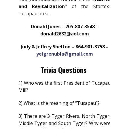
and Revitalization”
of the Startex-
Tucapau area.
Donald Jones – 205-807-3548 –
donald2632@aol.com
Judy & Jeffrey Shelton – 864-901-3758 –
yelgrenubla@gmail.com
Trivia Questions
1) Who was the first President of Tucapau
Mill?
2) What is the meaning of “Tucapau”?
3) There are 3 Tyger Rivers, North Tyger,
Middle Tyger and South Tyger? Why were