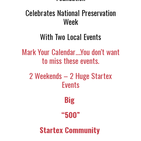
Celebrates National Preservation
Week
With Two Local Events
Mark Your Calendar….You don’t want
to miss these events.
2 Weekends – 2 Huge Startex
Events
Big
“500”
Startex Community