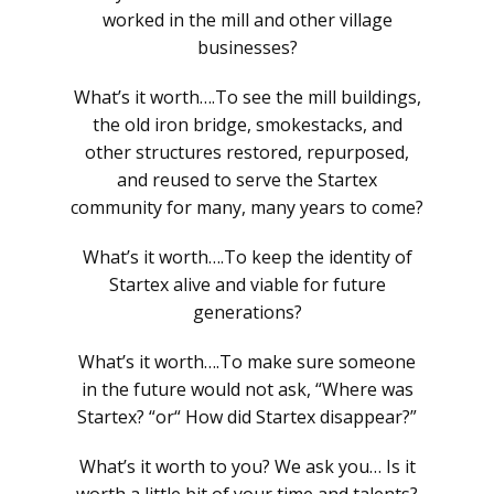
worked in the mill and other village
businesses?
What’s it worth….To see the mill buildings,
the old iron bridge, smokestacks, and
other structures restored, repurposed,
and reused to serve the Startex
community for many, many years to come?
What’s it worth….To keep the identity of
Startex alive and viable for future
generations?
What’s it worth….To make sure someone
in the future would not ask, “Where was
Startex? “or“ How did Startex disappear?”
What’s it worth to you? We ask you… Is it