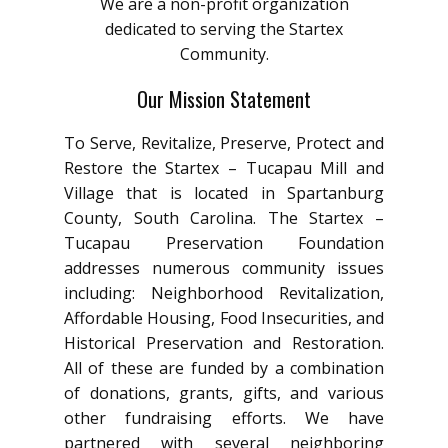
We are a non-profit organization
dedicated to serving the Startex
Community.
Our Mission Statement
To Serve, Revitalize, Preserve, Protect and
Restore the Startex – Tucapau Mill and
Village that is located in Spartanburg
County, South Carolina. The Startex –
Tucapau Preservation Foundation
addresses numerous community issues
including: Neighborhood Revitalization,
Affordable Housing, Food Insecurities, and
Historical Preservation and Restoration.
All of these are funded by a combination
of donations, grants, gifts, and various
other fundraising efforts. We have
partnered with several neighboring