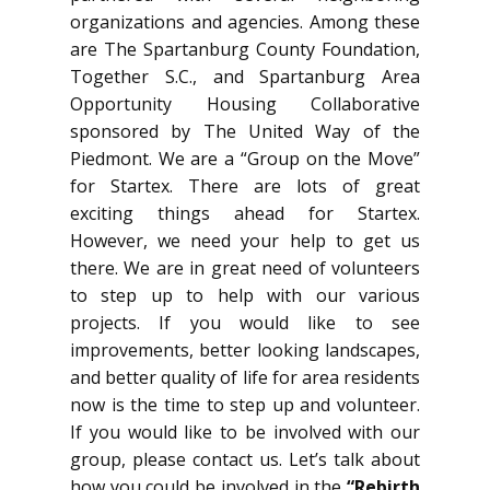
organizations and agencies. Among these
are The Spartanburg County Foundation,
Together S.C., and Spartanburg Area
Opportunity Housing Collaborative
sponsored by The United Way of the
Piedmont. We are a “Group on the Move”
for Startex. There are lots of great
exciting things ahead for Startex.
However, we need your help to get us
there. We are in great need of volunteers
to step up to help with our various
projects. If you would like to see
improvements, better looking landscapes,
and better quality of life for area residents
now is the time to step up and volunteer.
If you would like to be involved with our
group, please contact us. Let’s talk about
how you could be involved in the
“Rebirth