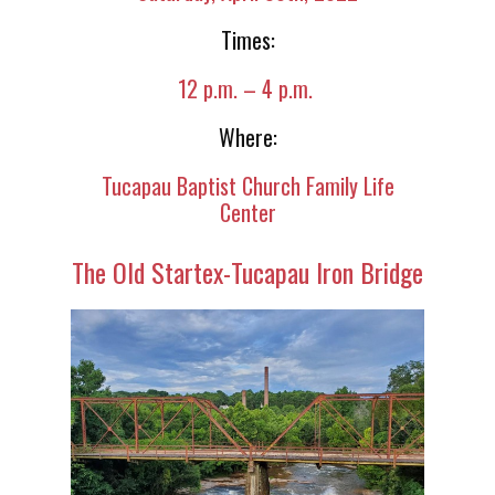
Times:
12 p.m. – 4 p.m.
Where:
Tucapau Baptist Church Family Life
Center
The Old Startex-Tucapau Iron Bridge