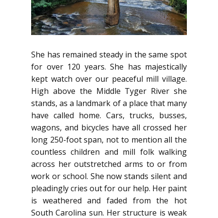
She has remained steady in the same spot
for over 120 years. She has majestically
kept watch over our peaceful mill village.
High above the Middle Tyger River she
stands, as a landmark of a place that many
have called home. Cars, trucks, busses,
wagons, and bicycles have all crossed her
long 250-foot span, not to mention all the
countless children and mill folk walking
across her outstretched arms to or from
work or school. She now stands silent and
pleadingly cries out for our help. Her paint
is weathered and faded from the hot
South Carolina sun. Her structure is weak