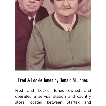
Fred & Lockie Jones by Donald M. Jones
Fred and Lockie Jones owned and
operated a service station and country
store located between Startex and