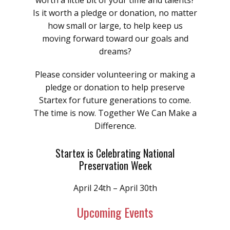
worth a little bit of your time and talents?
Is it worth a pledge or donation, no matter
how small or large, to help keep us
moving forward toward our goals and
dreams?
Please consider volunteering or making a
pledge or donation to help preserve
Startex for future generations to come.
The time is now. Together We Can Make a
Difference.
Startex is Celebrating National
Preservation Week
April 24th – April 30th
Upcoming Events