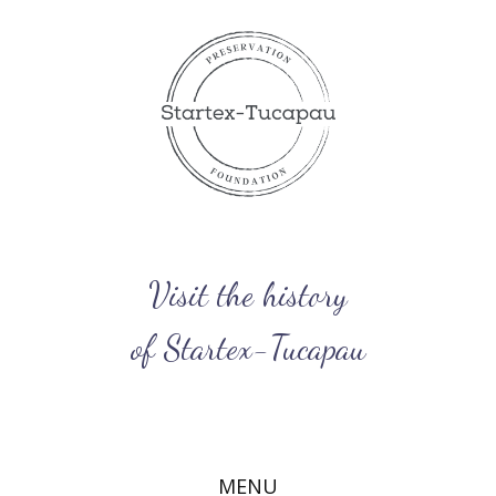
Visit​ the history
of Startex-Tucapau
MENU