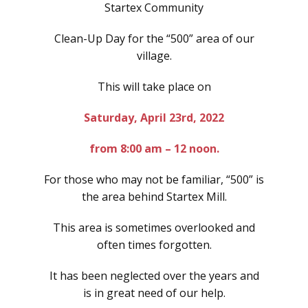
Startex Community
Clean-Up Day for the “500” area of our
village.
This will take place on
Saturday, April 23rd, 2022
from 8:00 am – 12 noon.
For those who may not be familiar, “500” is
the area behind Startex Mill.
This area is sometimes overlooked and
often times forgotten.
It has been neglected over the years and
is in great need of our help.