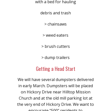
with a bed for hauling
debris and trash
> chainsaws
> weed eaters
> brush cutters
> dump trailers
Getting a Head Start
We will have several dumpsters delivered
in early March. Dumpsters will be placed
on Hickory Drive near Hilltop Mission
Church and at the old mill parking lot at
the very end of Hickory Drive. We want to
encourage “500” residents to