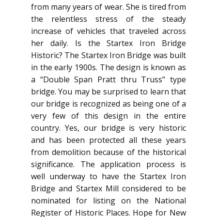
from many years of wear. She is tired from
the relentless stress of the steady
increase of vehicles that traveled across
her daily. Is the Startex Iron Bridge
Historic? The Startex Iron Bridge was built
in the early 1900s. The design is known as
a “Double Span Pratt thru Truss” type
bridge. You may be surprised to learn that
our bridge is recognized as being one of a
very few of this design in the entire
country. Yes, our bridge is very historic
and has been protected all these years
from demolition because of the historical
significance. The application process is
well underway to have the Startex Iron
Bridge and Startex Mill considered to be
nominated for listing on the National
Register of Historic Places. Hope for New