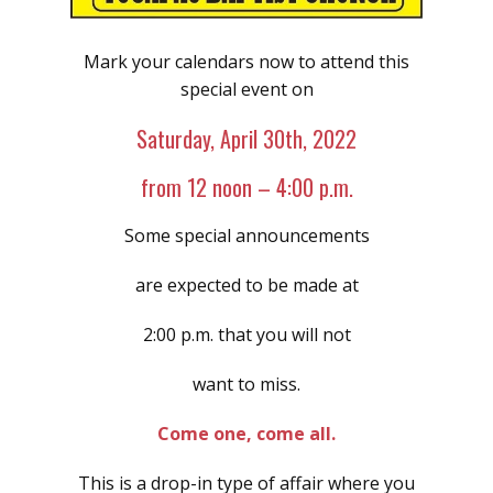
Mark your calendars now to attend this
special event on
Saturday, April 30th, 2022
from 12 noon – 4:00 p.m.
Some special announcements
are expected to be made at
2:00 p.m. that you will not
want to miss.
Come one, come all.
This is a drop-in type of affair where you