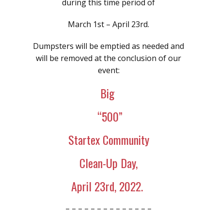
during this time period of
March 1st – April 23rd.
Dumpsters will be emptied as needed and
will be removed at the conclusion of our
event:
Big
“500”
Startex Community
Clean-Up Day,
April 23rd, 2022.
– – – – – – – – – – – – – –