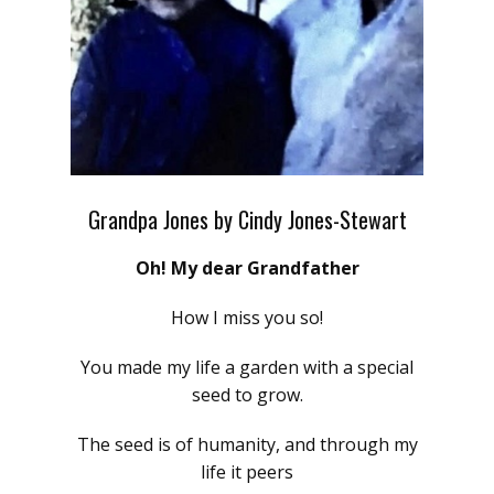
Grandpa Jones by Cindy Jones-Stewart
Oh! My dear Grandfather
How I miss you so!
You made my life a garden with a special
seed to grow.
The seed is of humanity, and through my
life it peers